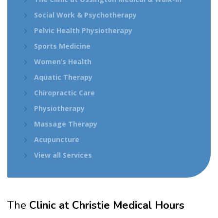
Social Work & Psychotherapy
Pelvic Health Physiotherapy
Sports Medicine
Women’s Health
Aquatic Therapy
Chiropractic Care
Physiotherapy
Massage Therapy
Acupuncture
View all Services
The
Clinic at Christie Medical Hours