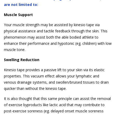
are not limited to:
Muscle Support
Your muscle strength may be assisted by kinesio tape via
physical assistance and tactile feedback through the skin. This
phenomenon may assist both the able bodied athlete to
enhance their performance and hypotonic (eg. children) with low
muscle tone.
Swelling Reduction
Kinesio tape provides a passive lift to your skin via its elastic
properties. This vacuum effect allows your lymphatic and
venous drainage systems, and swollen/bruised tissues to drain
quicker than without the kinesio tape.
It is also thought that this same principle can assist the removal
of exercise byproducts like lactic acid that may contribute to
post-exercise soreness (eg. delayed onset muscle soreness