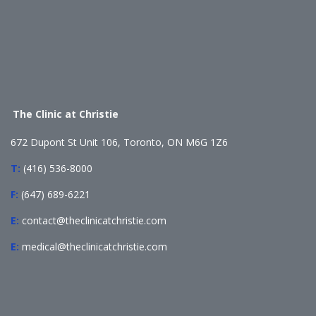
The Clinic at Christie
672 Dupont St Unit 106, Toronto, ON M6G 1Z6
T:
(416) 536-8000
F:
(647) 689-6221
E:
contact@theclinicatchristie.com
E:
medical@theclinicatchristie.com