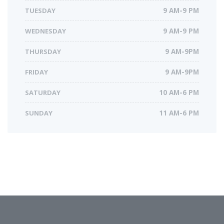
TUESDAY
9 AM-9 PM
WEDNESDAY
9 AM-9 PM
THURSDAY
9 AM-9PM
FRIDAY
9 AM-9PM
SATURDAY
10 AM-6 PM
SUNDAY
11 AM-6 PM