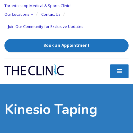
Toronto's top Medical & Sports Clinic!
Our Locations
Contact Us
Join Our Community for Exclusive Updates
Book an Appointment
Kinesio Taping