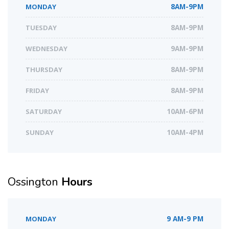
MONDAY
8AM-9PM
TUESDAY
8AM-9PM
WEDNESDAY
9AM-9PM
THURSDAY
8AM-9PM
FRIDAY
8AM-9PM
SATURDAY
10AM-6PM
SUNDAY
10AM-4PM
Ossington
Hours
MONDAY
9 AM-9 PM