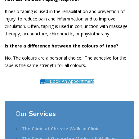
Kinesio taping is used in the rehabilitation and prevention of
injury, to reduce pain and inflammation and to improve
circulation. Often, taping is used in conjunction with massage
therapy, acupuncture, chiropractic, or physiotherapy.
Is there a difference between the colours of tape?
No. The colours are a personal choice. The adhesive for the
tape is the same strength for all colours.
Book An Appointment
Our
Services
The Clinic at Christie Walk-in Clinic
The Clinic at Ossington Medical & Walk-in