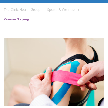
The Clinic Health Group
Sports & Wellness
Kinesio Taping