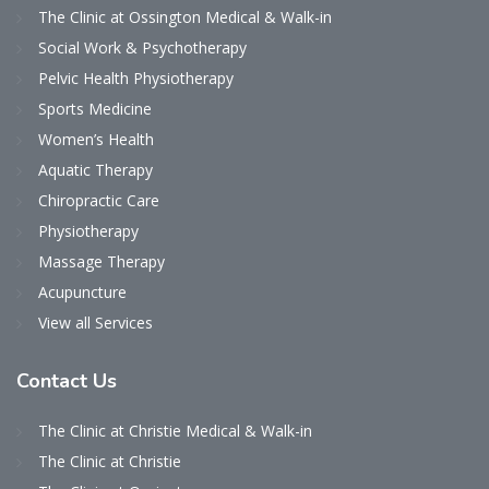
The Clinic at Ossington Medical & Walk-in
Social Work & Psychotherapy
Pelvic Health Physiotherapy
Sports Medicine
Women’s Health
Aquatic Therapy
Chiropractic Care
Physiotherapy
Massage Therapy
Acupuncture
View all Services
Contact
Us
The Clinic at Christie Medical & Walk-in
The Clinic at Christie