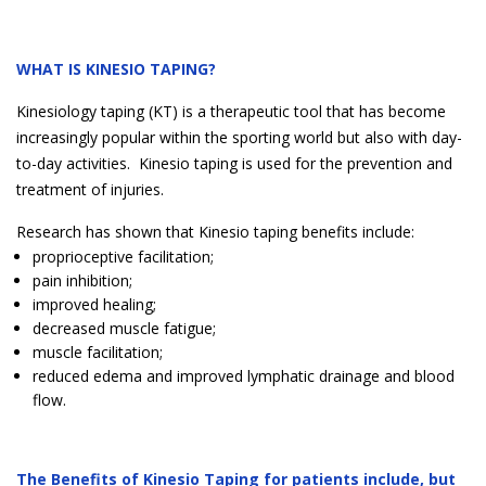
WHAT IS KINESIO TAPING?
Kinesiology taping (KT) is a therapeutic tool that has become
increasingly popular within the sporting world but also with day-
to-day activities. Kinesio taping is used for the prevention and
treatment of injuries.
Research has shown that Kinesio taping benefits include:
proprioceptive facilitation;
pain inhibition;
improved healing;
decreased muscle fatigue;
muscle facilitation;
reduced edema and improved lymphatic drainage and blood
flow.
The Benefits of Kinesio Taping for patients include, but