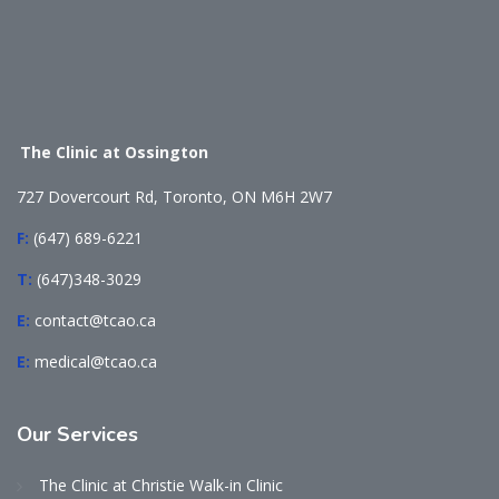
The Clinic at Ossington
727 Dovercourt Rd, Toronto, ON M6H 2W7
F:
(647) 689-6221
T:
(647)348-3029
E:
contact@tcao.ca
E:
medical@tcao.ca
Our
Services
The Clinic at Christie Walk-in Clinic