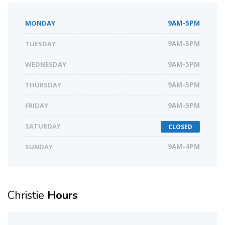
MONDAY
9AM-5PM
TUESDAY
9AM-5PM
WEDNESDAY
9AM-5PM
THURSDAY
9AM-5PM
FRIDAY
9AM-5PM
SATURDAY
CLOSED
SUNDAY
9AM-4PM
Christie
Hours