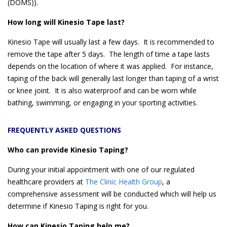
(DOMS)).
How long will Kinesio Tape last?
Kinesio Tape will usually last a few days. It is recommended to
remove the tape after 5 days. The length of time a tape lasts
depends on the location of where it was applied. For instance,
taping of the back will generally last longer than taping of a wrist
or knee joint. It is also waterproof and can be worn while
bathing, swimming, or engaging in your sporting activities.
FREQUENTLY ASKED QUESTIONS
Who can provide Kinesio Taping?
During your initial appointment with one of our regulated
healthcare providers at
The Clinic Health Group
, a
comprehensive assessment will be conducted which will help us
determine if Kinesio Taping is right for you.
How can Kinesio Taping help me?