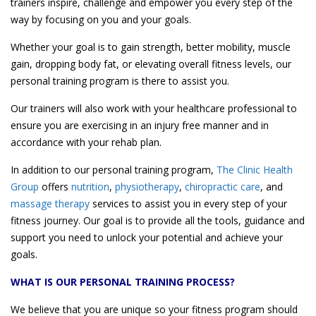
trainers inspire, challenge and empower you every step of the
way by focusing on you and your goals.
Whether your goal is to gain strength, better mobility, muscle
gain, dropping body fat, or elevating overall fitness levels, our
personal training program is there to assist you.
Our trainers will also work with your healthcare professional to
ensure you are exercising in an injury free manner and in
accordance with your rehab plan.
In addition to our personal training program,
The Clinic Health
Group
offers
nutrition
,
physiotherapy
,
chiropractic care
, and
massage therapy
services to assist you in every step of your
fitness journey. Our goal is to provide all the tools, guidance and
support you need to unlock your potential and achieve your
goals.
WHAT IS OUR PERSONAL TRAINING PROCESS?
We believe that you are unique so your fitness program should