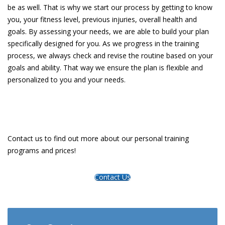
be as well. That is why we start our process by getting to know
you, your fitness level, previous injuries, overall health and
goals. By assessing your needs, we are able to build your plan
specifically designed for you. As we progress in the training
process, we always check and revise the routine based on your
goals and ability. That way we ensure the plan is flexible and
personalized to you and your needs.
Contact us to find out more about our personal training
programs and prices!
Contact Us