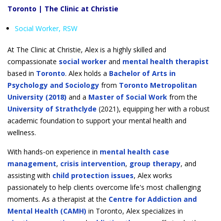
Toronto | The Clinic at Christie
Social Worker, RSW
At The Clinic at Christie, Alex is a highly skilled and
compassionate
social worker
and
mental health therapist
based in
Toronto
. Alex holds a
Bachelor of Arts in
Psychology and Sociology
from
Toronto Metropolitan
University (2018)
and a
Master of Social Work
from the
University of Strathclyde
(2021), equipping her with a robust
academic foundation to support your mental health and
wellness.
With hands-on experience in
mental health case
management
,
crisis intervention
,
group therapy
, and
assisting with
child protection issues
, Alex works
passionately to help clients overcome life's most challenging
moments. As a therapist at the
Centre for Addiction and
Mental Health (CAMH)
in Toronto, Alex specializes in