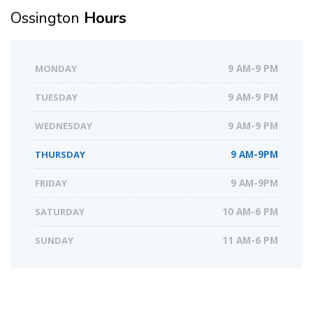
Ossington
Hours
MONDAY
9 AM-9 PM
TUESDAY
9 AM-9 PM
WEDNESDAY
9 AM-9 PM
THURSDAY
9 AM-9PM
FRIDAY
9 AM-9PM
SATURDAY
10 AM-6 PM
SUNDAY
11 AM-6 PM