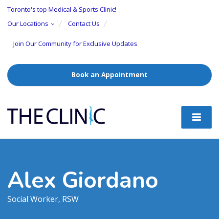
Toronto's top Medical & Sports Clinic!
Our Locations
Contact Us
Join Our Community for Exclusive Updates
Book an Appointment
Alex Giordano
Social Worker, RSW