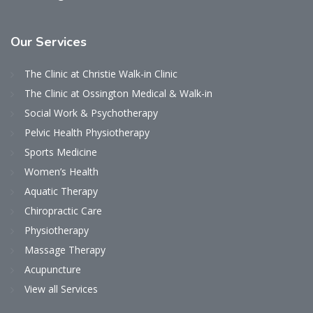
Our
Services
The Clinic at Christie Walk-in Clinic
The Clinic at Ossington Medical & Walk-in
Social Work & Psychotherapy
Pelvic Health Physiotherapy
Sports Medicine
Women’s Health
Aquatic Therapy
Chiropractic Care
Physiotherapy
Massage Therapy
Acupuncture
View all Services