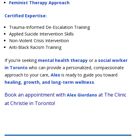
Feminist Therapy Approach
Certified Expertise:
Trauma-Informed De-Escalation Training
Applied Suicide Intervention Skills
Non-Violent Crisis Intervention
Anti-Black Racism Training
If you're seeking
mental health therapy
or a
social worker
in Toronto
who can provide a personalized, compassionate
approach to your care,
Alex
is ready to guide you toward
healing, growth, and long-term wellness
.
Book an appointment with
at The Clinic
Alex Giordano
at Christie in Toronto!