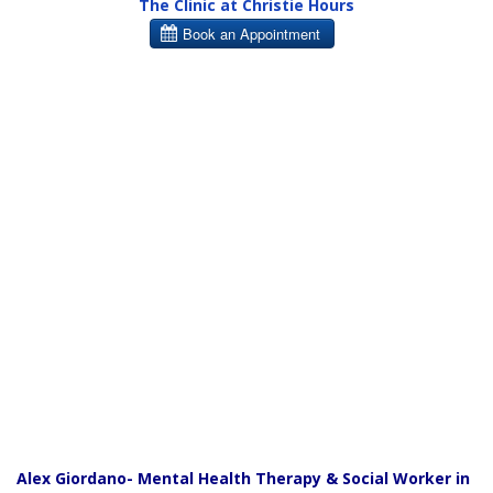
The Clinic at Christie Hours
Alex Giordano- Mental Health Therapy & Social Worker in