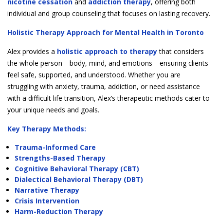
nicotine cessation
and
addiction therapy
, offering both
individual and group counseling that focuses on lasting recovery.
Holistic Therapy Approach for Mental Health in Toronto
Alex provides a
holistic approach to therapy
that considers
the whole person—body, mind, and emotions—ensuring clients
feel safe, supported, and understood. Whether you are
struggling with anxiety, trauma, addiction, or need assistance
with a difficult life transition, Alex’s therapeutic methods cater to
your unique needs and goals.
Key Therapy Methods:
Trauma-Informed Care
Strengths-Based Therapy
Cognitive Behavioral Therapy (CBT)
Dialectical Behavioral Therapy (DBT)
Narrative Therapy
Crisis Intervention
Harm-Reduction Therapy