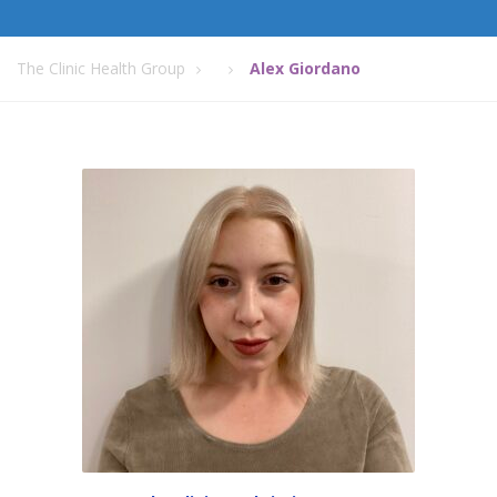
The Clinic Health Group
Alex Giordano