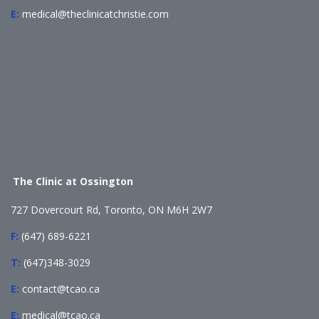
E:
medical@theclinicatchristie.com
The Clinic at Ossington
727 Dovercourt Rd, Toronto, ON M6H 2W7
F:
(647) 689-6221
T:
(647)348-3029
E:
contact@tcao.ca
E:
medical@tcao.ca