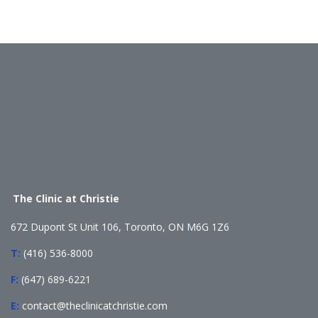
The Clinic at Christie
672 Dupont St Unit 106, Toronto, ON M6G 1Z6
T:
(416) 536-8000
F:
(647) 689-6221
E:
contact@theclinicatchristie.com