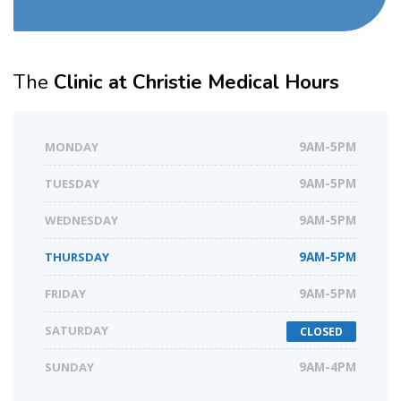
The
Clinic at Christie Medical Hours
MONDAY
9AM-5PM
TUESDAY
9AM-5PM
WEDNESDAY
9AM-5PM
THURSDAY
9AM-5PM
FRIDAY
9AM-5PM
SATURDAY
CLOSED
SUNDAY
9AM-4PM