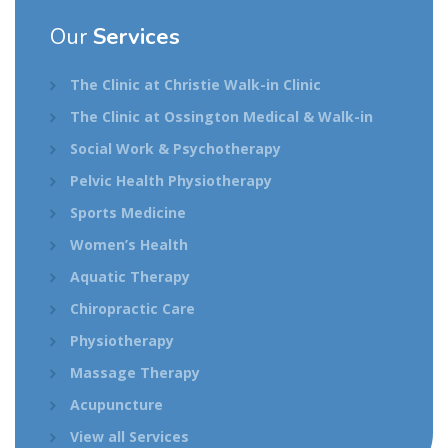
Our
Services
The Clinic at Christie Walk-in Clinic
The Clinic at Ossington Medical & Walk-in
Social Work & Psychotherapy
Pelvic Health Physiotherapy
Sports Medicine
Women’s Health
Aquatic Therapy
Chiropractic Care
Physiotherapy
Massage Therapy
Acupuncture
View all Services