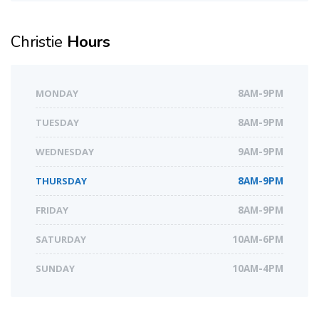
Christie
Hours
MONDAY
8AM-9PM
TUESDAY
8AM-9PM
WEDNESDAY
9AM-9PM
THURSDAY
8AM-9PM
FRIDAY
8AM-9PM
SATURDAY
10AM-6PM
SUNDAY
10AM-4PM