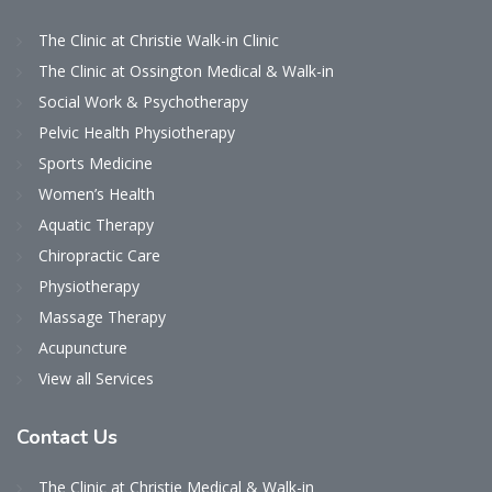
The Clinic at Christie Walk-in Clinic
The Clinic at Ossington Medical & Walk-in
Social Work & Psychotherapy
Pelvic Health Physiotherapy
Sports Medicine
Women’s Health
Aquatic Therapy
Chiropractic Care
Physiotherapy
Massage Therapy
Acupuncture
View all Services
Contact
Us
The Clinic at Christie Medical & Walk-in