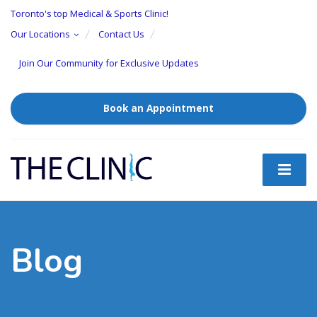
Toronto's top Medical & Sports Clinic!
Our Locations
Contact Us
Join Our Community for Exclusive Updates
Book an Appointment
Blog