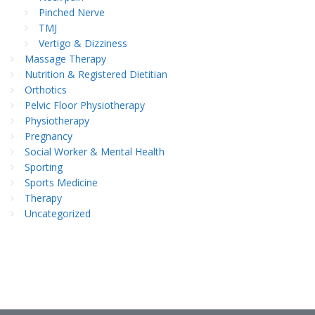
Pinched Nerve
TMJ
Vertigo & Dizziness
Massage Therapy
Nutrition & Registered Dietitian
Orthotics
Pelvic Floor Physiotherapy
Physiotherapy
Pregnancy
Social Worker & Mental Health
Sporting
Sports Medicine
Therapy
Uncategorized