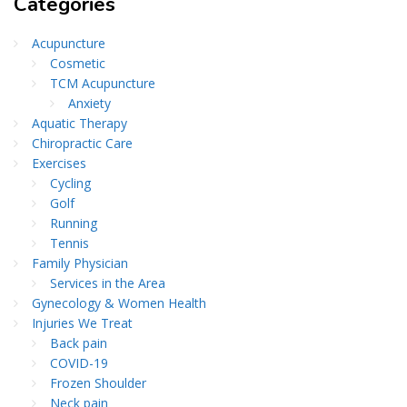
Categories
Acupuncture
Cosmetic
TCM Acupuncture
Anxiety
Aquatic Therapy
Chiropractic Care
Exercises
Cycling
Golf
Running
Tennis
Family Physician
Services in the Area
Gynecology & Women Health
Injuries We Treat
Back pain
COVID-19
Frozen Shoulder
Neck pain