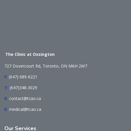
The Clinic at Ossington
727 Dovercourt Rd, Toronto, ON M6H 2W7
F:
(647) 689-6221
T:
(647)348-3029
E:
contact@tcao.ca
E:
medical@tcao.ca
Our
Services