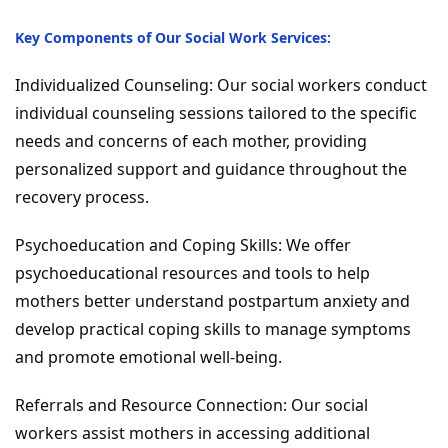
Key Components of Our Social Work Services:
Individualized Counseling: Our social workers conduct
individual counseling sessions tailored to the specific
needs and concerns of each mother, providing
personalized support and guidance throughout the
recovery process.
Psychoeducation and Coping Skills: We offer
psychoeducational resources and tools to help
mothers better understand postpartum anxiety and
develop practical coping skills to manage symptoms
and promote emotional well-being.
Referrals and Resource Connection: Our social
workers assist mothers in accessing additional