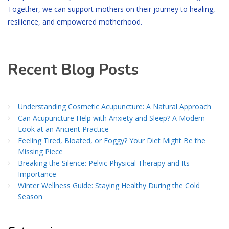
Together, we can support mothers on their journey to healing,
resilience, and empowered motherhood.
Recent Blog Posts
Understanding Cosmetic Acupuncture: A Natural Approach
Can Acupuncture Help with Anxiety and Sleep? A Modern
Look at an Ancient Practice
Feeling Tired, Bloated, or Foggy? Your Diet Might Be the
Missing Piece
Breaking the Silence: Pelvic Physical Therapy and Its
Importance
Winter Wellness Guide: Staying Healthy During the Cold
Season