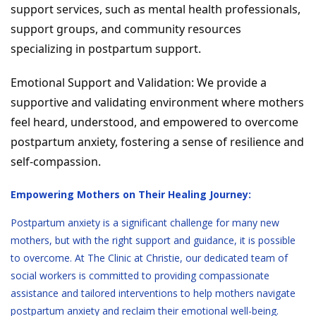
support services, such as mental health professionals,
support groups, and community resources
specializing in postpartum support.
Emotional Support and Validation: We provide a
supportive and validating environment where mothers
feel heard, understood, and empowered to overcome
postpartum anxiety, fostering a sense of resilience and
self-compassion.
Empowering Mothers on Their Healing Journey:
Postpartum anxiety is a significant challenge for many new
mothers, but with the right support and guidance, it is possible
to overcome. At The Clinic at Christie, our dedicated team of
social workers is committed to providing compassionate
assistance and tailored interventions to help mothers navigate
postpartum anxiety and reclaim their emotional well-being.