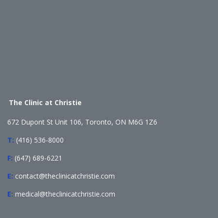
The Clinic at Christie
672 Dupont St Unit 106, Toronto, ON M6G 1Z6
T:
(416) 536-8000
F:
(647) 689-6221
E:
contact@theclinicatchristie.com
E:
medical@theclinicatchristie.com