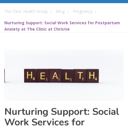
The Clinic Health Group
Blog
Pregnancy
Nurturing Support: Social Work Services for Postpartum
Anxiety at The Clinic at Christie
Nurturing Support: Social
Work Services for