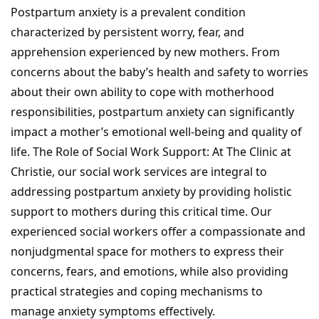
Postpartum anxiety is a prevalent condition
characterized by persistent worry, fear, and
apprehension experienced by new mothers. From
concerns about the baby’s health and safety to worries
about their own ability to cope with motherhood
responsibilities, postpartum anxiety can significantly
impact a mother’s emotional well-being and quality of
life. The Role of Social Work Support: At The Clinic at
Christie, our social work services are integral to
addressing postpartum anxiety by providing holistic
support to mothers during this critical time. Our
experienced social workers offer a compassionate and
nonjudgmental space for mothers to express their
concerns, fears, and emotions, while also providing
practical strategies and coping mechanisms to
manage anxiety symptoms effectively.