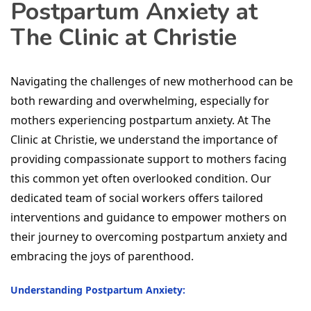
Postpartum Anxiety at
The Clinic at Christie
Navigating the challenges of new motherhood can be
both rewarding and overwhelming, especially for
mothers experiencing postpartum anxiety. At The
Clinic at Christie, we understand the importance of
providing compassionate support to mothers facing
this common yet often overlooked condition. Our
dedicated team of social workers offers tailored
interventions and guidance to empower mothers on
their journey to overcoming postpartum anxiety and
embracing the joys of parenthood.
Understanding Postpartum Anxiety: