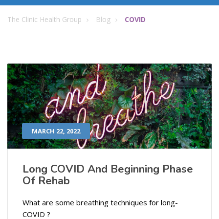
The Clinic Health Group
Blog
COVID
MARCH 22, 2022
Long COVID And Beginning Phase
Of Rehab
What are some breathing techniques for long-
COVID ?