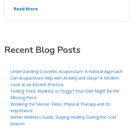
Read More
Recent Blog Posts
Understanding Cosmetic Acupuncture: A Natural Approach
Can Acupuncture Help with Anxiety and Sleep? A Modern
Look at an Ancient Practice
Feeling Tired, Bloated, or Foggy? Your Diet Might Be the
Missing Piece
Breaking the Silence: Pelvic Physical Therapy and Its
Importance
Winter Wellness Guide: Staying Healthy During the Cold
Season