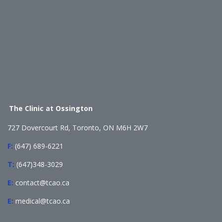
The Clinic at Ossington
727 Dovercourt Rd, Toronto, ON M6H 2W7
F:
(647) 689-6221
T:
(647)348-3029
E:
contact@tcao.ca
E:
medical@tcao.ca