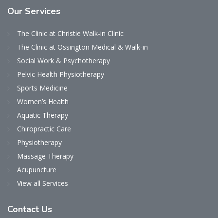
Our
Services
The Clinic at Christie Walk-in Clinic
The Clinic at Ossington Medical & Walk-in
Social Work & Psychotherapy
Pelvic Health Physiotherapy
Sports Medicine
Women’s Health
Aquatic Therapy
Chiropractic Care
Physiotherapy
Massage Therapy
Acupuncture
View all Services
Contact
Us