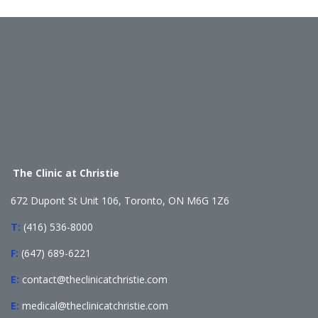
The Clinic at Christie
672 Dupont St Unit 106, Toronto, ON M6G 1Z6
T:
(416) 536-8000
F:
(647) 689-6221
E:
contact@theclinicatchristie.com
E:
medical@theclinicatchristie.com