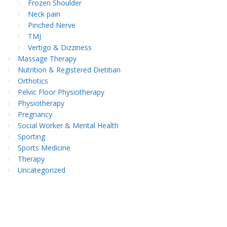
Frozen Shoulder
Neck pain
Pinched Nerve
TMJ
Vertigo & Dizziness
Massage Therapy
Nutrition & Registered Dietitian
Orthotics
Pelvic Floor Physiotherapy
Physiotherapy
Pregnancy
Social Worker & Mental Health
Sporting
Sports Medicine
Therapy
Uncategorized