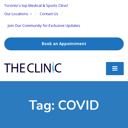
Toronto's top Medical & Sports Clinic!
Our Locations
Contact Us
Join Our Community for Exclusive Updates
Book an Appointment
Tag:
COVID