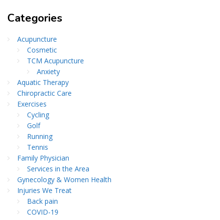
Categories
Acupuncture
Cosmetic
TCM Acupuncture
Anxiety
Aquatic Therapy
Chiropractic Care
Exercises
Cycling
Golf
Running
Tennis
Family Physician
Services in the Area
Gynecology & Women Health
Injuries We Treat
Back pain
COVID-19