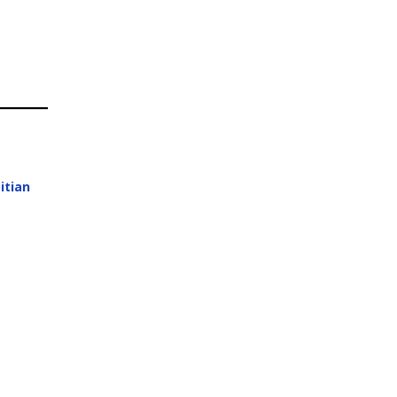
itian