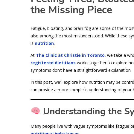
the Missing Piece
Fatigue, bloating, and brain fog are some of the mo
also among the most misunderstood. While these sym
is
nutrition
.
At
The Clinic at Christie in Toronto
, we take a wh
registered dietitians
works together to explore how
symptoms don’t have a straightforward explanation.
In this post, we’ll explore how nutrition may be cont
can provide a more complete understanding of your h
Understanding the S
Many people live with vague symptoms like fatigue or 
nutritional imbalances
.