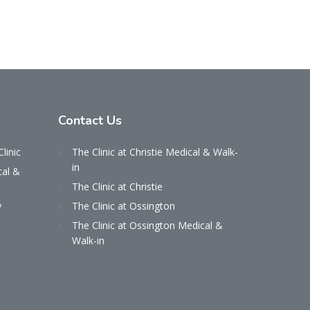
Contact
Us
Clinic
The Clinic at Christie Medical & Walk-
in
cal &
The Clinic at Christie
y
The Clinic at Ossington
The Clinic at Ossington Medical &
Walk-in