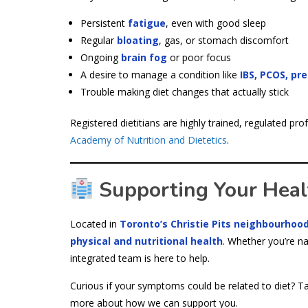
Persistent
fatigue
, even with good sleep
Regular
bloating
, gas, or stomach discomfort
Ongoing
brain fog
or poor focus
A desire to manage a condition like
IBS, PCOS, pr
Trouble making diet changes that actually stick
Registered dietitians are highly trained, regulated p
Academy of Nutrition and Dietetics
.
Supporting Your Health
Located in
Toronto’s Christie Pits neighbourhoo
physical and nutritional health
. Whether you’re na
integrated team is here to help.
Curious if your symptoms could be related to diet? Ta
more about how we can support you.