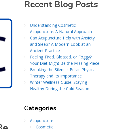
Recent Blog Posts
Understanding Cosmetic
Acupuncture: A Natural Approach
Can Acupuncture Help with Anxiety
and Sleep? A Modern Look at an
Ancient Practice
Feeling Tired, Bloated, or Foggy?
Your Diet Might Be the Missing Piece
Breaking the Silence: Pelvic Physical
Therapy and Its Importance
Winter Wellness Guide: Staying
Healthy During the Cold Season
Categories
Acupuncture
Be
Cosmetic