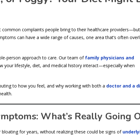
st common complaints people bring to their healthcare providers—but
ptoms can have a wide range of causes, one area that’s often over
ole-person approach to care. Our team of
family physicians and
 your lifestyle, diet, and medical history interact—especially when
ributing to how you feel, and why working with both a
doctor and a di
ealth.
ymptoms: What’s Really Going 
bloating for years, without realizing these could be signs of
underly