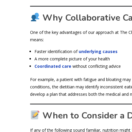
Why Collaborative C
One of the key advantages of our approach at The Clin
means:
Faster identification of
underlying causes
A more complete picture of your health
Coordinated care
without conflicting advice
For example, a patient with fatigue and bloating may h
conditions, the dietitian may identify inconsistent eat
develop a plan that addresses both the medical and nu
When to Consider a Di
If any of the following sound familiar, nutrition might 