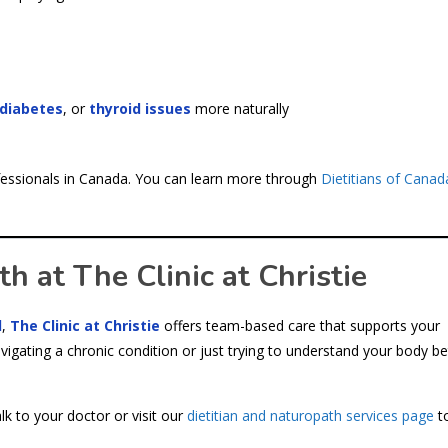
ediabetes
, or
thyroid issues
more naturally
rofessionals in Canada. You can learn more through
Dietitians of Canad
 at The Clinic at Christie
d
,
The Clinic at Christie
offers team-based care that supports your
vigating a chronic condition or just trying to understand your body be
lk to your doctor or visit our
dietitian and naturopath services page
to