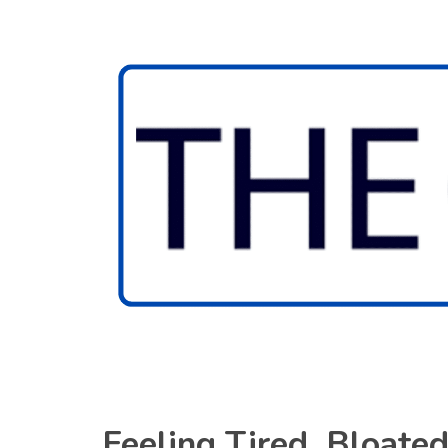
Feeling Tired, Bloate