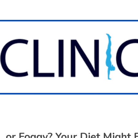
d, or Foggy? Your Diet Might 