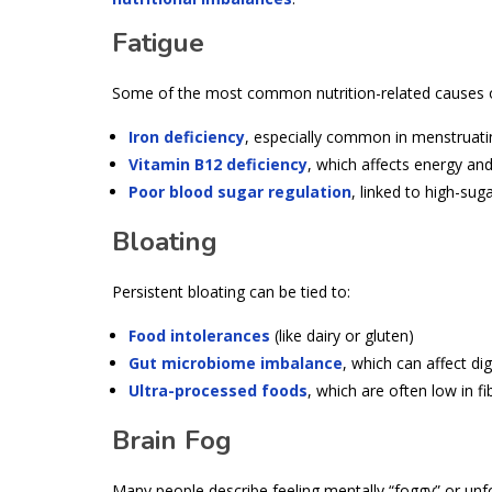
Fatigue
Some of the most common nutrition-related causes of
Iron deficiency
, especially common in menstruatin
Vitamin B12 deficiency
, which affects energy and
Poor blood sugar regulation
, linked to high-sug
Bloating
Persistent bloating can be tied to:
Food intolerances
(like dairy or gluten)
Gut microbiome imbalance
, which can affect di
Ultra-processed foods
, which are often low in fi
Brain Fog
Many people describe feeling mentally “foggy” or unfo