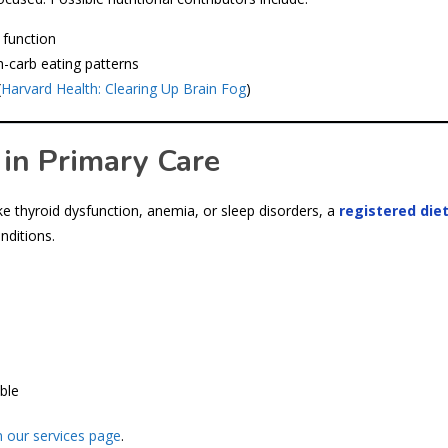
 function
h-carb eating patterns
(
Harvard Health: Clearing Up Brain Fog
)
 in Primary Care
ke thyroid dysfunction, anemia, or sleep disorders, a
registered diet
nditions.
ble
 our services page
.