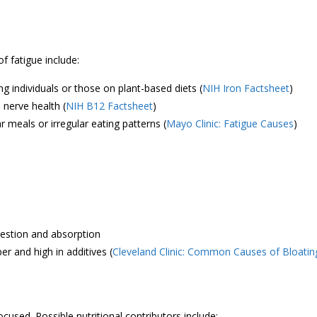
 fatigue include:
g individuals or those on plant-based diets (
NIH Iron Factsheet
)
 nerve health (
NIH B12 Factsheet
)
ar meals or irregular eating patterns (
Mayo Clinic: Fatigue Causes
)
gestion and absorption
ber and high in additives (
Cleveland Clinic: Common Causes of Bloatin
cused. Possible nutritional contributors include: