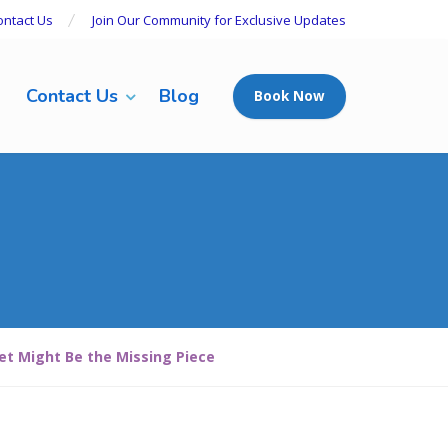
ontact Us
Join Our Community for Exclusive Updates
Contact Us
Blog
Book Now
iet Might Be the Missing Piece