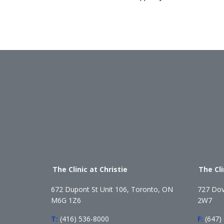
The Clinic at Christie
The Cl
672 Dupont St Unit 106, Toronto, ON
727 Dov
M6G 1Z6
2W7
T:
(416) 536-8000
F:
(647)