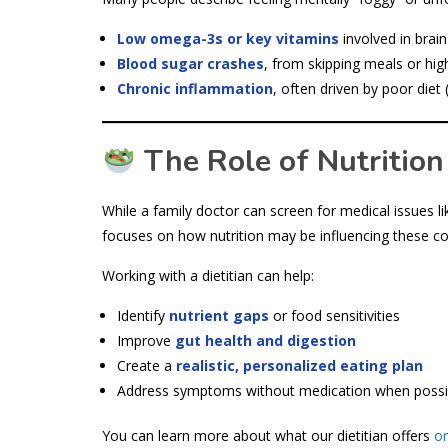
Low omega-3s or key vitamins
involved in brain
Blood sugar crashes
, from skipping meals or hig
Chronic inflammation
, often driven by poor diet 
The Role of Nutrition
While a family doctor can screen for medical issues li
focuses on how nutrition may be influencing these co
Working with a dietitian can help:
Identify
nutrient gaps
or food sensitivities
Improve
gut health and digestion
Create a
realistic, personalized eating plan
Address symptoms without medication when possi
You can learn more about what our dietitian offers
on