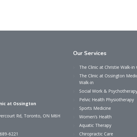
Our
Services
The Clinic at Christie Walk-in 
The Clinic at Ossington Medi
Walk-in
Social Work & Psychotherap
Pelvic Health Physiotherapy
inic at Ossington
Sports Medicine
ercourt Rd, Toronto, ON M6H
Women’s Health
Aquatic Therapy
 689-6221
Chiropractic Care