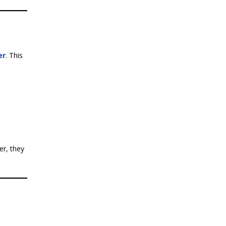
er
. This
er, they