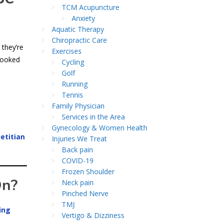
TCM Acupuncture
Anxiety
Aquatic Therapy
Chiropractic Care
 they’re
Exercises
looked
Cycling
Golf
Running
Tennis
Family Physician
Services in the Area
Gynecology & Women Health
etitian
Injuries We Treat
Back pain
COVID-19
Frozen Shoulder
On?
Neck pain
Pinched Nerve
TMJ
ing
Vertigo & Dizziness