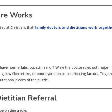
are Works
ic at Christie is that
family doctors and dietitians work togeth
ave normal labs, but still feel off. While the doctor rules out major
ing, low fiber intake, or poor hydration as contributing factors. Togeth
tritional pieces of the puzzle.
etitian Referral
be playing a role: