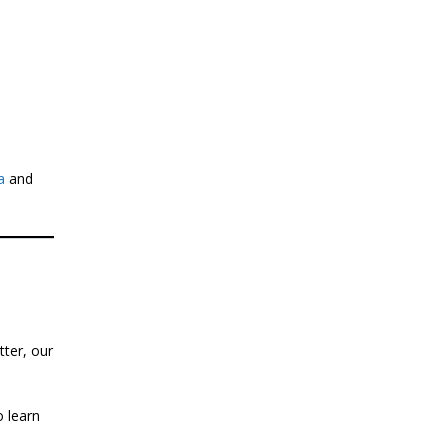
a
and
tter, our
 learn