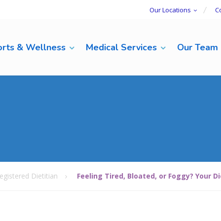
Our Locations
C
rts & Wellness
Medical Services
Our Team
egistered Dietitian
Feeling Tired, Bloated, or Foggy? Your D