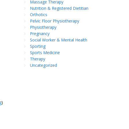
Massage Therapy
Nutrition & Registered Dietitian
Orthotics
Pelvic Floor Physiotherapy
Physiotherapy
Pregnancy
Social Worker & Mental Health
Sporting
Sports Medicine
Therapy
Uncategorized
g
)