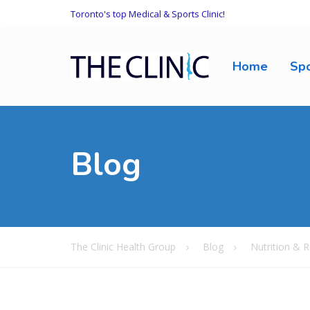
Toronto's top Medical & Sports Clinic!
Home
Spo
Blog
The Clinic Health Group
Blog
Nutrition & R