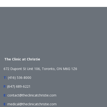
The Clinic at Christie
672 Dupont St Unit 106, Toronto, ON M6G 1Z6
T:
(416) 536-8000
F:
(647) 689-6221
E:
contact@theclinicatchristie.com
E:
medical@theclinicatchristie.com