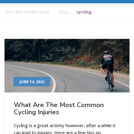
The Clinic Health Group
Blog
cycling
JUNE 14, 2022
What Are The Most Common
Cycling Injuries
Cycling is a great activity however, after a while it
can lead to injuries. Here are a few tips on...