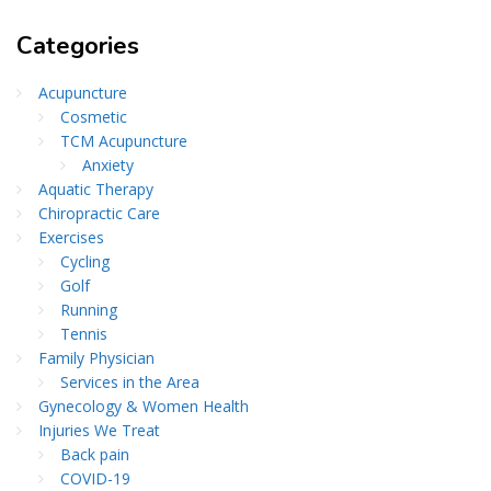
Categories
Acupuncture
Cosmetic
TCM Acupuncture
Anxiety
Aquatic Therapy
Chiropractic Care
Exercises
Cycling
Golf
Running
Tennis
Family Physician
Services in the Area
Gynecology & Women Health
Injuries We Treat
Back pain
COVID-19