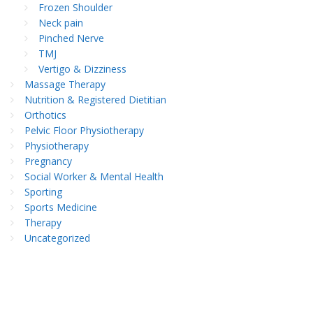
Frozen Shoulder
Neck pain
Pinched Nerve
TMJ
Vertigo & Dizziness
Massage Therapy
Nutrition & Registered Dietitian
Orthotics
Pelvic Floor Physiotherapy
Physiotherapy
Pregnancy
Social Worker & Mental Health
Sporting
Sports Medicine
Therapy
Uncategorized