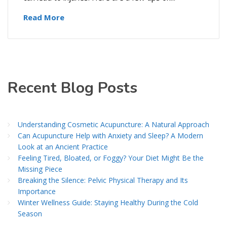
Read More
Recent Blog Posts
Understanding Cosmetic Acupuncture: A Natural Approach
Can Acupuncture Help with Anxiety and Sleep? A Modern
Look at an Ancient Practice
Feeling Tired, Bloated, or Foggy? Your Diet Might Be the
Missing Piece
Breaking the Silence: Pelvic Physical Therapy and Its
Importance
Winter Wellness Guide: Staying Healthy During the Cold
Season