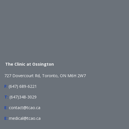
The Clinic at Ossington
727 Dovercourt Rd, Toronto, ON M6H 2W7
F:
(647) 689-6221
T:
(647)348-3029
E:
contact@tcao.ca
E:
medical@tcao.ca