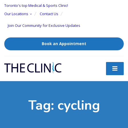
Toronto's top Medical & Sports Clinic!
Our Locations
Contact Us
Join Our Community for Exclusive Updates
Book an Appointment
Tag:
cycling