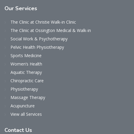
Our
Services
The Clinic at Christie Walk-in Clinic
The Clinic at Ossington Medical & Walk-in
Social Work & Psychotherapy
Pelvic Health Physiotherapy
Sports Medicine
Women’s Health
Aquatic Therapy
Chiropractic Care
Physiotherapy
Massage Therapy
Acupuncture
View all Services
Contact
Us