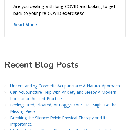
Are you dealing with long-COVID and looking to get
back to your pre-COVID exercises?
Read More
Recent Blog Posts
Understanding Cosmetic Acupuncture: A Natural Approach
Can Acupuncture Help with Anxiety and Sleep? A Modern
Look at an Ancient Practice
Feeling Tired, Bloated, or Foggy? Your Diet Might Be the
Missing Piece
Breaking the Silence: Pelvic Physical Therapy and Its
Importance