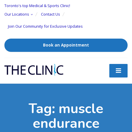
Toronto's top Medical & Sports Clinic!
Our Locations
Contact Us
Join Our Community for Exclusive Updates
Book an Appointment
Tag:
muscle
endurance