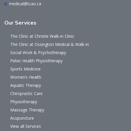
E:
medical@tcao.ca
Our
Services
The Clinic at Christie Walk-in Clinic
The Clinic at Ossington Medical & Walk-in
Social Work & Psychotherapy
Pelvic Health Physiotherapy
Sports Medicine
Women’s Health
Aquatic Therapy
Chiropractic Care
Physiotherapy
Massage Therapy
Acupuncture
View all Services