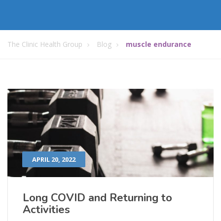
The Clinic Health Group
Blog
muscle endurance
APRIL 20, 2022
Long COVID and Returning to
Activities