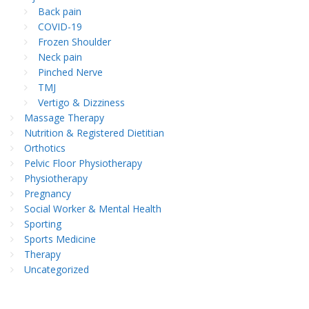
Back pain
COVID-19
Frozen Shoulder
Neck pain
Pinched Nerve
TMJ
Vertigo & Dizziness
Massage Therapy
Nutrition & Registered Dietitian
Orthotics
Pelvic Floor Physiotherapy
Physiotherapy
Pregnancy
Social Worker & Mental Health
Sporting
Sports Medicine
Therapy
Uncategorized