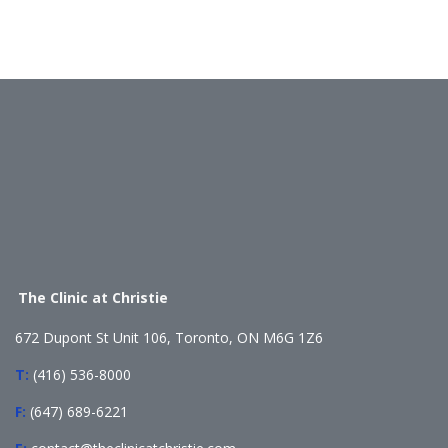
The Clinic at Christie
672 Dupont St Unit 106, Toronto, ON M6G 1Z6
T:
(416) 536-8000
F:
(647) 689-6221