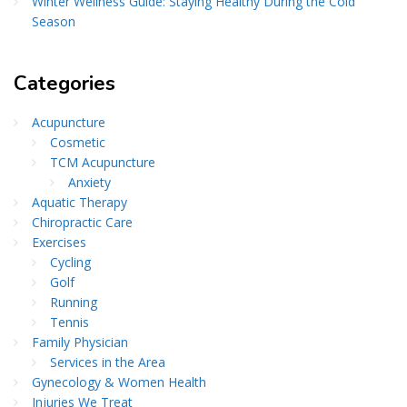
Winter Wellness Guide: Staying Healthy During the Cold
Season
Categories
Acupuncture
Cosmetic
TCM Acupuncture
Anxiety
Aquatic Therapy
Chiropractic Care
Exercises
Cycling
Golf
Running
Tennis
Family Physician
Services in the Area
Gynecology & Women Health
Injuries We Treat