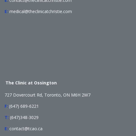
E:
contact@theclinicatchristie.com
E:
medical@theclinicatchristie.com
The Clinic at Ossington
727 Dovercourt Rd, Toronto, ON M6H 2W7
F:
(647) 689-6221
T:
(647)348-3029
E:
contact@tcao.ca