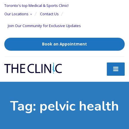
Toronto's top Medical & Sports Clinic!
Our Locations
Contact Us
Join Our Community for Exclusive Updates
Book an Appointment
Tag:
pelvic health