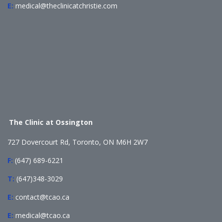
E:
medical@theclinicatchristie.com
The Clinic at Ossington
727 Dovercourt Rd, Toronto, ON M6H 2W7
F:
(647) 689-6221
T:
(647)348-3029
E:
contact@tcao.ca
E:
medical@tcao.ca