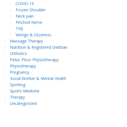
COVID-19
Frozen Shoulder
Neck pain
Pinched Nerve
TMJ
Vertigo & Dizziness
Massage Therapy
Nutrition & Registered Dietitian
Orthotics
Pelvic Floor Physiotherapy
Physiotherapy
Pregnancy
Social Worker & Mental Health
Sporting
Sports Medicine
Therapy
Uncategorized