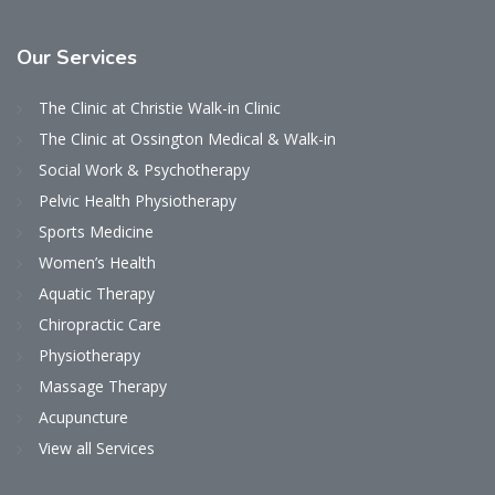
Our
Services
The Clinic at Christie Walk-in Clinic
The Clinic at Ossington Medical & Walk-in
Social Work & Psychotherapy
Pelvic Health Physiotherapy
Sports Medicine
Women’s Health
Aquatic Therapy
Chiropractic Care
Physiotherapy
Massage Therapy
Acupuncture
View all Services