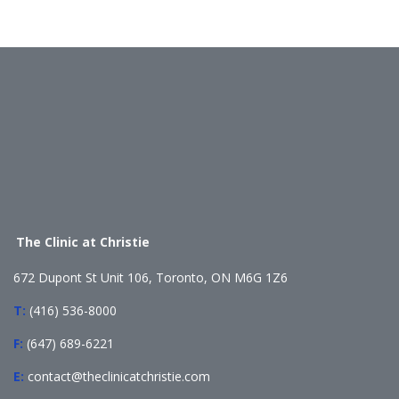
The Clinic at Christie
672 Dupont St Unit 106, Toronto, ON M6G 1Z6
T:
(416) 536-8000
F:
(647) 689-6221
E:
contact@theclinicatchristie.com