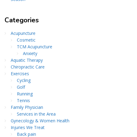
Categories
Acupuncture
Cosmetic
TCM Acupuncture
Anxiety
Aquatic Therapy
Chiropractic Care
Exercises
Cycling
Golf
Running
Tennis
Family Physician
Services in the Area
Gynecology & Women Health
Injuries We Treat
Back pain