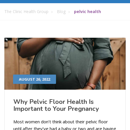
The Clinic Health Group
Blog
pelvic health
AUGUST 26, 2022
Why Pelvic Floor Health Is
Important to Your Pregnancy
Most women don’t think about their pelvic floor
until after they’ve had a baby or two and are having