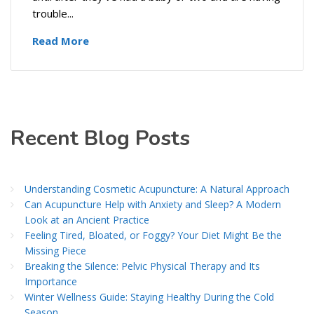
trouble...
Read More
Recent Blog Posts
Understanding Cosmetic Acupuncture: A Natural Approach
Can Acupuncture Help with Anxiety and Sleep? A Modern
Look at an Ancient Practice
Feeling Tired, Bloated, or Foggy? Your Diet Might Be the
Missing Piece
Breaking the Silence: Pelvic Physical Therapy and Its
Importance
Winter Wellness Guide: Staying Healthy During the Cold
Season