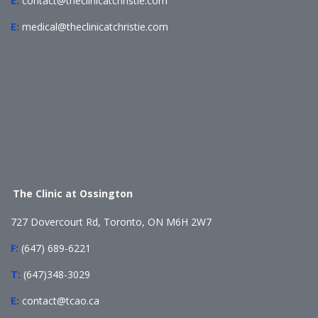
E:
contact@theclinicatchristie.com
E:
medical@theclinicatchristie.com
The Clinic at Ossington
727 Dovercourt Rd, Toronto, ON M6H 2W7
F:
(647) 689-6221
T:
(647)348-3029
E:
contact@tcao.ca