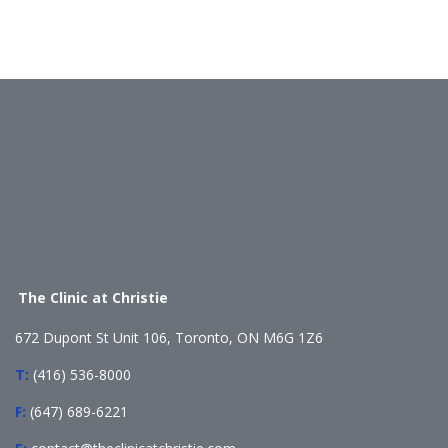
The Clinic at Christie
672 Dupont St Unit 106, Toronto, ON M6G 1Z6
T:
(416) 536-8000
F:
(647) 689-6221