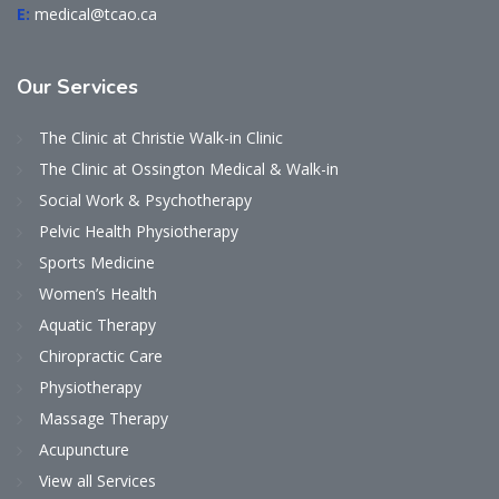
E:
medical@tcao.ca
Our
Services
The Clinic at Christie Walk-in Clinic
The Clinic at Ossington Medical & Walk-in
Social Work & Psychotherapy
Pelvic Health Physiotherapy
Sports Medicine
Women’s Health
Aquatic Therapy
Chiropractic Care
Physiotherapy
Massage Therapy
Acupuncture
View all Services