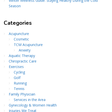
Winter Wellness Guide: Staying Healthy During the Cold
Season
Categories
Acupuncture
Cosmetic
TCM Acupuncture
Anxiety
Aquatic Therapy
Chiropractic Care
Exercises
Cycling
Golf
Running
Tennis
Family Physician
Services in the Area
Gynecology & Women Health
Injuries We Treat