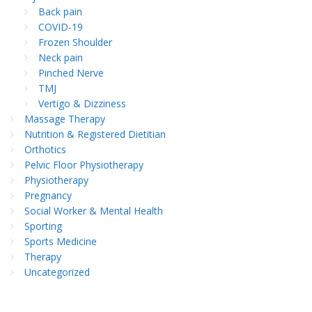
Back pain
COVID-19
Frozen Shoulder
Neck pain
Pinched Nerve
TMJ
Vertigo & Dizziness
Massage Therapy
Nutrition & Registered Dietitian
Orthotics
Pelvic Floor Physiotherapy
Physiotherapy
Pregnancy
Social Worker & Mental Health
Sporting
Sports Medicine
Therapy
Uncategorized