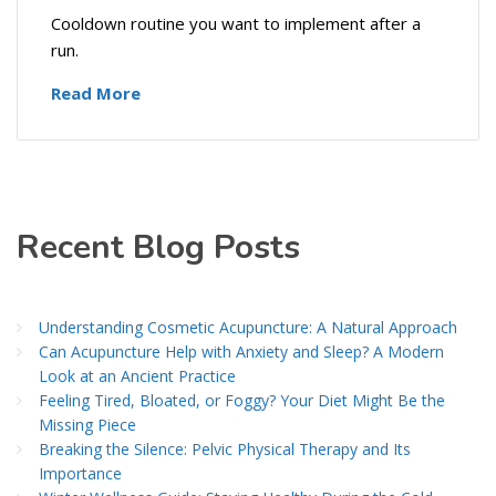
Cooldown routine you want to implement after a
run.
Read More
Recent Blog Posts
Understanding Cosmetic Acupuncture: A Natural Approach
Can Acupuncture Help with Anxiety and Sleep? A Modern
Look at an Ancient Practice
Feeling Tired, Bloated, or Foggy? Your Diet Might Be the
Missing Piece
Breaking the Silence: Pelvic Physical Therapy and Its
Importance