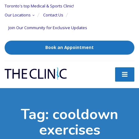
Toronto's top Medical & Sports Clinic!
Our Locations
Contact Us
Join Our Community for Exclusive Updates
Book an Appointment
Tag:
cooldown
exercises