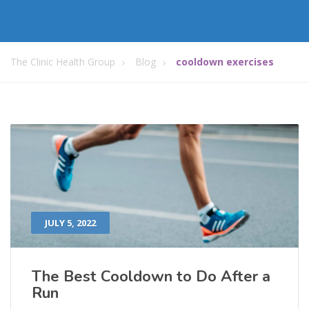
The Clinic Health Group
Blog
cooldown exercises
JULY 5, 2022
The Best Cooldown to Do After a
Run