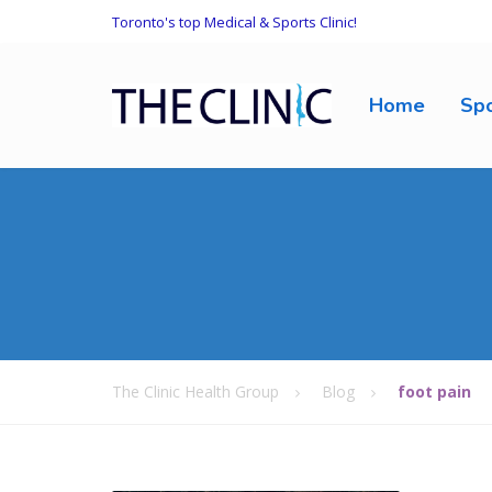
Toronto's top Medical & Sports Clinic!
Home
Spo
The Clinic Health Group
Blog
foot pain