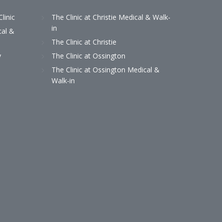
Clinic
The Clinic at Christie Medical & Walk-
in
cal &
The Clinic at Christie
y
The Clinic at Ossington
The Clinic at Ossington Medical &
Walk-in