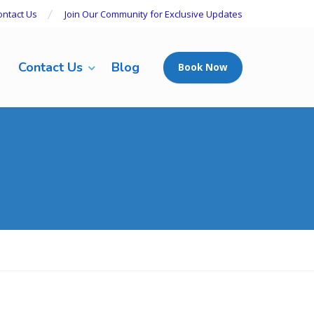
ontact Us
Join Our Community for Exclusive Updates
Contact Us
Blog
Book Now