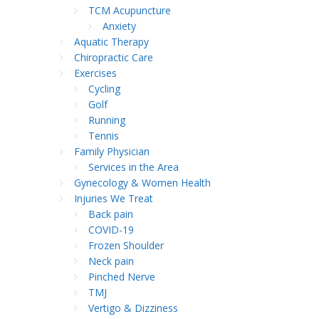
TCM Acupuncture
Anxiety
Aquatic Therapy
Chiropractic Care
Exercises
Cycling
Golf
Running
Tennis
Family Physician
Services in the Area
Gynecology & Women Health
Injuries We Treat
Back pain
COVID-19
Frozen Shoulder
Neck pain
Pinched Nerve
TMJ
Vertigo & Dizziness