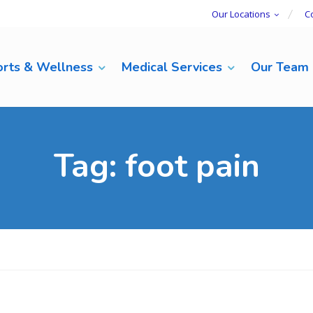
Our Locations
C
rts & Wellness
Medical Services
Our Team
Tag:
foot pain