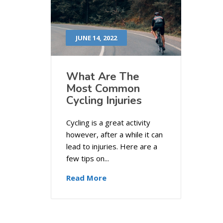
JUNE 14, 2022
What Are The
Most Common
Cycling Injuries
Cycling is a great activity
however, after a while it can
lead to injuries. Here are a
few tips on...
Read More