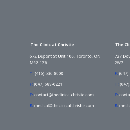
The Clinic at Christie
The Cl
672 Dupont St Unit 106, Toronto, ON
727 Dov
M6G 1Z6
2W7
T:
(416) 536-8000
F:
(647)
F:
(647) 689-6221
T:
(647
E:
contact@theclinicatchristie.com
E:
conta
E:
medical@theclinicatchristie.com
E:
medic