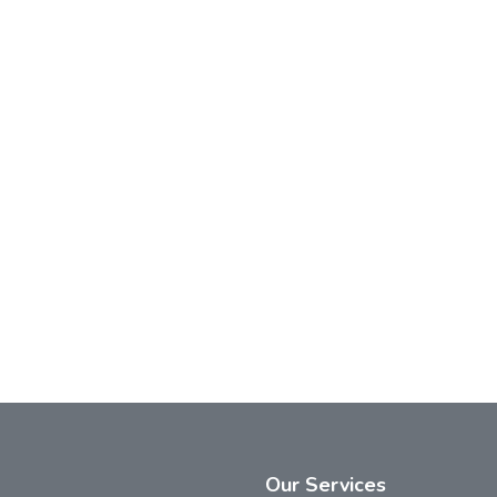
Our
Services