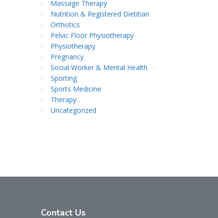
Massage Therapy
Nutrition & Registered Dietitian
Orthotics
Pelvic Floor Physiotherapy
Physiotherapy
Pregnancy
Social Worker & Mental Health
Sporting
Sports Medicine
Therapy
Uncategorized
Contact
Us