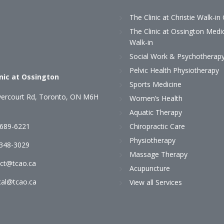
The Clinic at Christie Walk-in 
The Clinic at Ossington Medi
Walk-in
Social Work & Psychotherap
Pelvic Health Physiotherapy
inic at Ossington
Sports Medicine
ercourt Rd, Toronto, ON M6H
Women’s Health
Aquatic Therapy
 689-6221
Chiropractic Care
Physiotherapy
)348-3029
Massage Therapy
ct@tcao.ca
Acupuncture
al@tcao.ca
View all Services