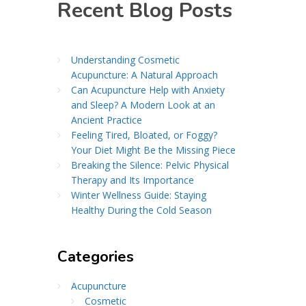
Recent Blog Posts
Understanding Cosmetic
Acupuncture: A Natural Approach
Can Acupuncture Help with Anxiety
and Sleep? A Modern Look at an
Ancient Practice
Feeling Tired, Bloated, or Foggy?
Your Diet Might Be the Missing Piece
Breaking the Silence: Pelvic Physical
Therapy and Its Importance
Winter Wellness Guide: Staying
Healthy During the Cold Season
Categories
Acupuncture
Cosmetic