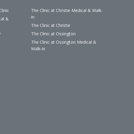
Clinic
The Clinic at Christie Medical & Walk-
in
cal &
The Clinic at Christie
y
The Clinic at Ossington
The Clinic at Ossington Medical &
Walk-in