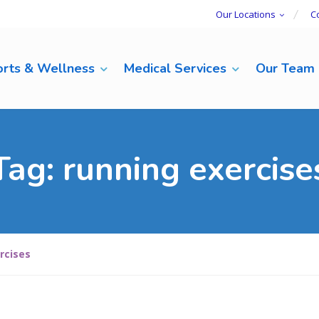
Our Locations
C
rts & Wellness
Medical Services
Our Team
Tag:
running exercise
rcises