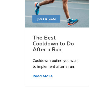
JULY 5, 2022
The Best
Cooldown to Do
After a Run
Cooldown routine you want
to implement after a run.
Read More