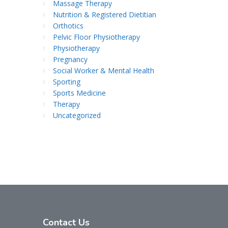
Massage Therapy
Nutrition & Registered Dietitian
Orthotics
Pelvic Floor Physiotherapy
Physiotherapy
Pregnancy
Social Worker & Mental Health
Sporting
Sports Medicine
Therapy
Uncategorized
Contact
Us