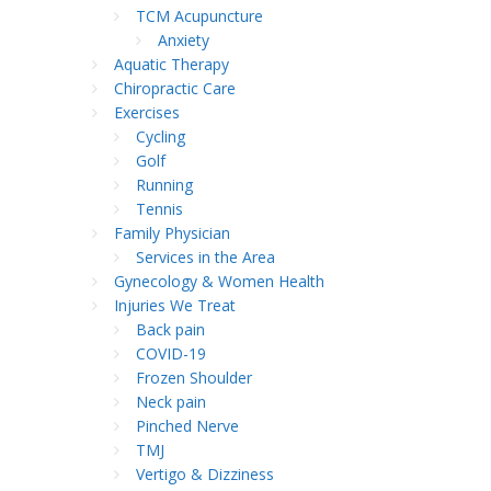
TCM Acupuncture
Anxiety
Aquatic Therapy
Chiropractic Care
Exercises
Cycling
Golf
Running
Tennis
Family Physician
Services in the Area
Gynecology & Women Health
Injuries We Treat
Back pain
COVID-19
Frozen Shoulder
Neck pain
Pinched Nerve
TMJ
Vertigo & Dizziness