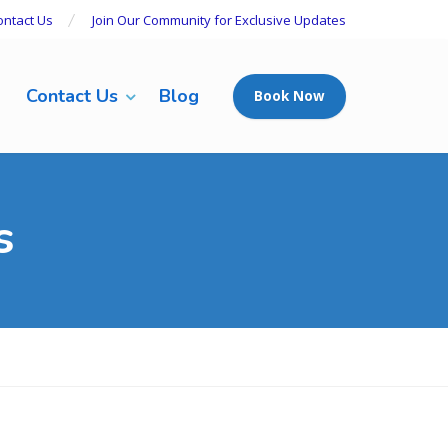
ontact Us
Join Our Community for Exclusive Updates
Contact Us
Blog
Book Now
s