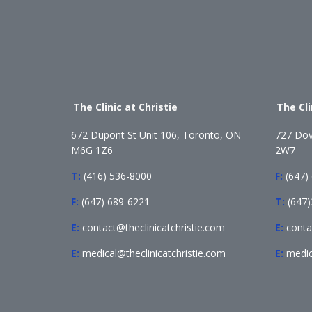
The Clinic at Christie
The Cl
672 Dupont St Unit 106, Toronto, ON
727 Dov
M6G 1Z6
2W7
T:
(416) 536-8000
F:
(647)
F:
(647) 689-6221
T:
(647
E:
contact@theclinicatchristie.com
E:
conta
E:
medical@theclinicatchristie.com
E:
medic