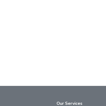
Our
Services