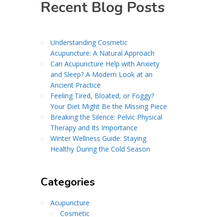
Recent Blog Posts
Understanding Cosmetic
Acupuncture: A Natural Approach
Can Acupuncture Help with Anxiety
and Sleep? A Modern Look at an
Ancient Practice
Feeling Tired, Bloated, or Foggy?
Your Diet Might Be the Missing Piece
Breaking the Silence: Pelvic Physical
Therapy and Its Importance
Winter Wellness Guide: Staying
Healthy During the Cold Season
Categories
Acupuncture
Cosmetic