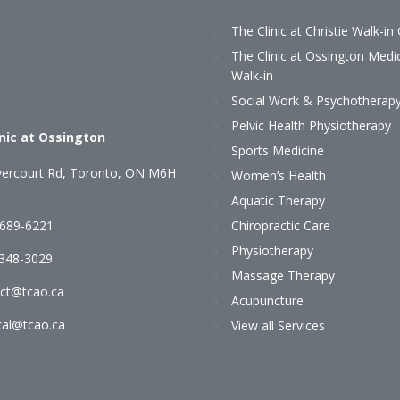
The Clinic at Christie Walk-in 
The Clinic at Ossington Medi
Walk-in
Social Work & Psychotherap
Pelvic Health Physiotherapy
inic at Ossington
Sports Medicine
ercourt Rd, Toronto, ON M6H
Women’s Health
Aquatic Therapy
 689-6221
Chiropractic Care
Physiotherapy
)348-3029
Massage Therapy
ct@tcao.ca
Acupuncture
al@tcao.ca
View all Services