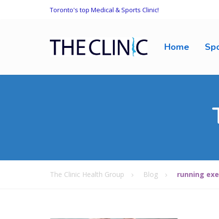
Toronto's top Medical & Sports Clinic!
Home
Spo
The Clinic Health Group
Blog
running exe