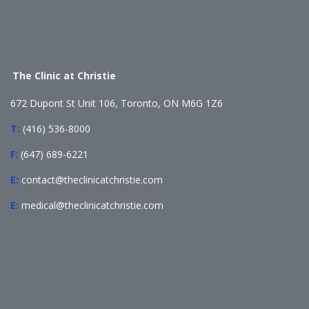
The Clinic at Christie
672 Dupont St Unit 106, Toronto, ON M6G 1Z6
T:
(416) 536-8000
F:
(647) 689-6221
E:
contact@theclinicatchristie.com
E:
medical@theclinicatchristie.com