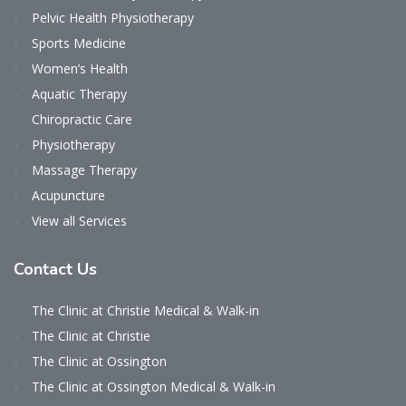
Pelvic Health Physiotherapy
Sports Medicine
Women’s Health
Aquatic Therapy
Chiropractic Care
Physiotherapy
Massage Therapy
Acupuncture
View all Services
Contact
Us
The Clinic at Christie Medical & Walk-in
The Clinic at Christie
The Clinic at Ossington
The Clinic at Ossington Medical & Walk-in