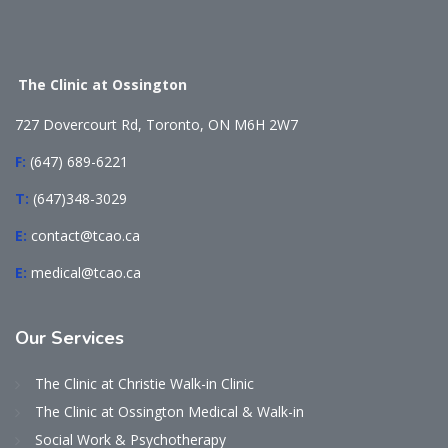
The Clinic at Ossington
727 Dovercourt Rd, Toronto, ON M6H 2W7
F:
(647) 689-6221
T:
(647)348-3029
E:
contact@tcao.ca
E:
medical@tcao.ca
Our
Services
The Clinic at Christie Walk-in Clinic
The Clinic at Ossington Medical & Walk-in
Social Work & Psychotherapy