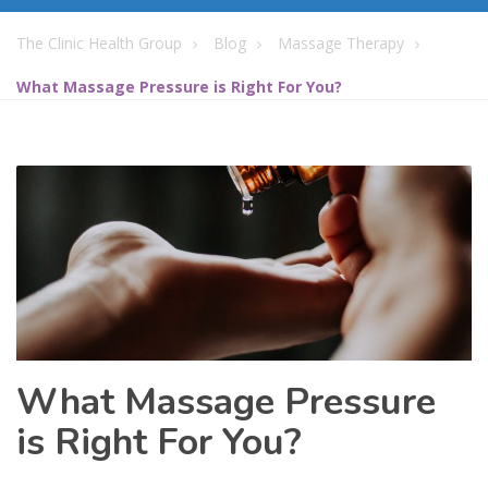
The Clinic Health Group
Blog
Massage Therapy
What Massage Pressure is Right For You?
What Massage Pressure
is Right For You?