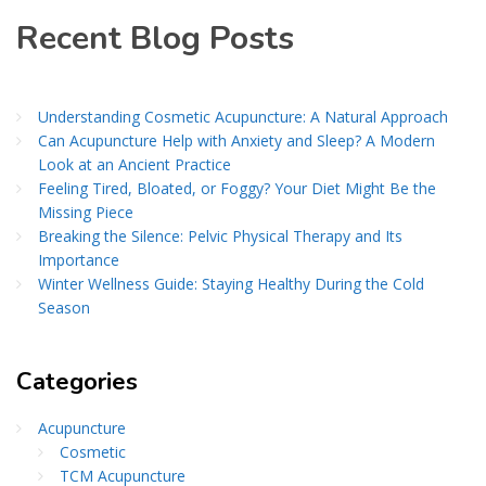
Recent Blog Posts
Understanding Cosmetic Acupuncture: A Natural Approach
Can Acupuncture Help with Anxiety and Sleep? A Modern
Look at an Ancient Practice
Feeling Tired, Bloated, or Foggy? Your Diet Might Be the
Missing Piece
Breaking the Silence: Pelvic Physical Therapy and Its
Importance
Winter Wellness Guide: Staying Healthy During the Cold
Season
Categories
Acupuncture
Cosmetic
TCM Acupuncture