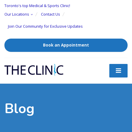
Toronto's top Medical & Sports Clinic!
Our Locations
Contact Us
Join Our Community for Exclusive Updates
Book an Appointment
Blog