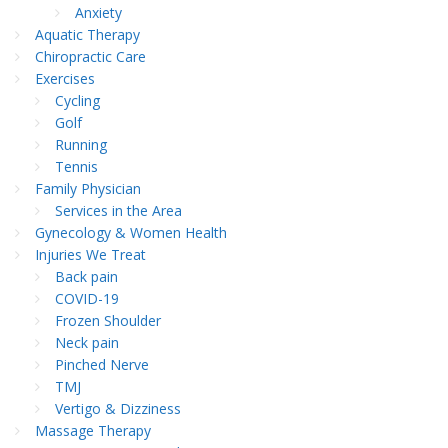
Anxiety
Aquatic Therapy
Chiropractic Care
Exercises
Cycling
Golf
Running
Tennis
Family Physician
Services in the Area
Gynecology & Women Health
Injuries We Treat
Back pain
COVID-19
Frozen Shoulder
Neck pain
Pinched Nerve
TMJ
Vertigo & Dizziness
Massage Therapy