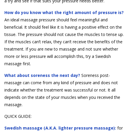
a try and see if that suits your pressure needs better.
How do you know what the right amount of pressure is?
An ideal massage pressure should feel meaningful and
beneficial. It should feel like it is having a positive effect on the
tissue. The pressure should not cause the muscles to tense up.
If the muscles can’t relax, they can’t receive the benefits of the
treatment. If you are new to massage and not sure whether
more or less pressure will accomplish this, try a Swedish
massage first.
What about soreness the next day?
Soreness post-
massage can come from any kind of pressure and does not
indicate whether the treatment was successful or not. It all
depends on the state of your muscles when you received the
massage.
QUICK GUIDE:
Swedish massage (A.K.A. lighter pressure massage):
for