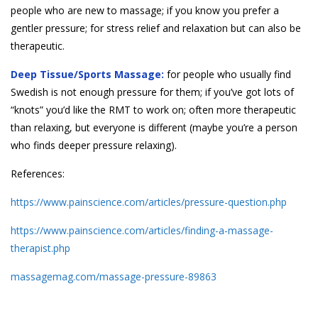
people who are new to massage; if you know you prefer a
gentler pressure; for stress relief and relaxation but can also be
therapeutic.
Deep Tissue/Sports Massage:
for people who usually find
Swedish is not enough pressure for them; if you’ve got lots of
“knots” you’d like the RMT to work on; often more therapeutic
than relaxing, but everyone is different (maybe you’re a person
who finds deeper pressure relaxing).
References:
https://www.painscience.com/articles/pressure-question.php
https://www.painscience.com/articles/finding-a-massage-
therapist.php
massagemag.com/massage-pressure-89863