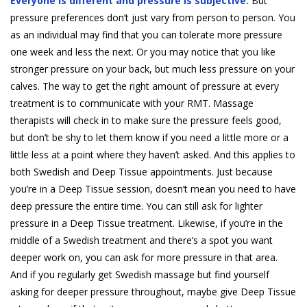
Everyone is different and pressure is subjective.
But
pressure preferences don’t just vary from person to person. You
as an individual may find that you can tolerate more pressure
one week and less the next. Or you may notice that you like
stronger pressure on your back, but much less pressure on your
calves. The way to get the right amount of pressure at every
treatment is to communicate with your RMT. Massage
therapists will check in to make sure the pressure feels good,
but don’t be shy to let them know if you need a little more or a
little less at a point where they haven’t asked. And this applies to
both Swedish and Deep Tissue appointments. Just because
you’re in a Deep Tissue session, doesn’t mean you need to have
deep pressure the entire time. You can still ask for lighter
pressure in a Deep Tissue treatment. Likewise, if you’re in the
middle of a Swedish treatment and there’s a spot you want
deeper work on, you can ask for more pressure in that area.
And if you regularly get Swedish massage but find yourself
asking for deeper pressure throughout, maybe give Deep Tissue