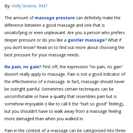
By:
Holly Greene, RMT
The amount of
massage pressure
can definitely make the
difference between a good massage and one that is
unsatisfying or even unpleasant. Are you a person who prefers
deeper pressure or do you like a
gentler massage
? What if
you don’t know? Read on to find out more about choosing the
best pressure for your massage needs.
No pain, no gain?
First off, the expression “no pain, no gain”
doesn’t really apply to massage. Pain is not a good indicator of
the effectiveness of a massage. In fact, massage should never
be outright painful. Sometimes certain techniques can be
uncomfortable or have a quality that resembles pain but is
somehow enjoyable (I like to call it the “hurt so good” feeling),
but you shouldn’t have to walk away from a massage feeling
more damaged than when you walked in.
Pain in the context of a massage can be categorized into three