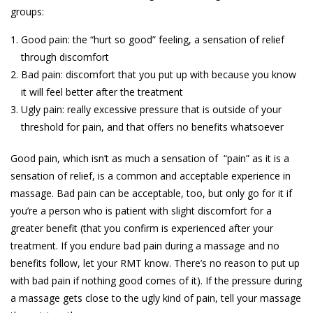
groups:
Good pain: the “hurt so good” feeling, a sensation of relief
through discomfort
Bad pain: discomfort that you put up with because you know
it will feel better after the treatment
Ugly pain: really excessive pressure that is outside of your
threshold for pain, and that offers no benefits whatsoever
Good pain, which isn’t as much a sensation of “pain” as it is a
sensation of relief, is a common and acceptable experience in
massage. Bad pain can be acceptable, too, but only go for it if
you’re a person who is patient with slight discomfort for a
greater benefit (that you confirm is experienced after your
treatment. If you endure bad pain during a massage and no
benefits follow, let your RMT know. There’s no reason to put up
with bad pain if nothing good comes of it). If the pressure during
a massage gets close to the ugly kind of pain, tell your massage