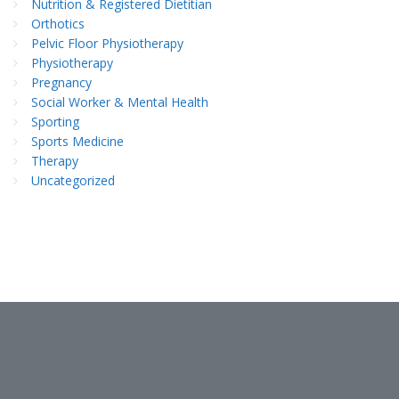
Nutrition & Registered Dietitian
Orthotics
Pelvic Floor Physiotherapy
Physiotherapy
Pregnancy
Social Worker & Mental Health
Sporting
Sports Medicine
Therapy
Uncategorized