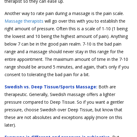
therapist so they can ease up.
Another way to rate pain during a massage is the pain scale.
Massage therapists
will go over this with you to establish the
right amount of pressure. Often this is a scale of 1-10 (1 being
the lowest and 10 being the highest amount of pain). Anything
below 7 can be in the good pain realm. 7-10 is the bad pain
range and a massage should never stay in this range for the
entire appointment. The maximum amount of time in the 7-10
range should be around 5 minutes, and again, that’s only if you
consent to tolerating the bad pain for a bit.
Swedish vs. Deep Tissue/Sports Massage:
Both are
therapeutic. Generally, Swedish massage offers a lighter
pressure compared to Deep Tissue. So if you want a gentler
pressure, choose Swedish over Deep Tissue, but know that
these are not absolutes and exceptions apply (more on this
later).