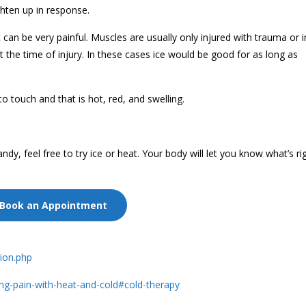
ghten up in response.
t can be very painful. Muscles are usually only injured with trauma or 
the time of injury. In these cases ice would be good for as long as
to touch and that is hot, red, and swelling.
dy, feel free to try ice or heat. Your body will let you know what’s rig
Book an Appointment
sion.php
ing-pain-with-heat-and-cold#cold-therapy