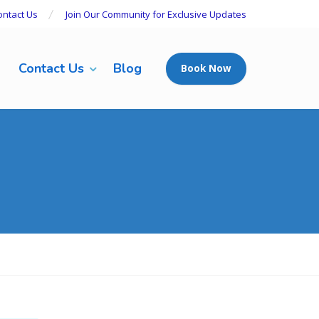
ontact Us
Join Our Community for Exclusive Updates
Contact Us
Blog
Book Now