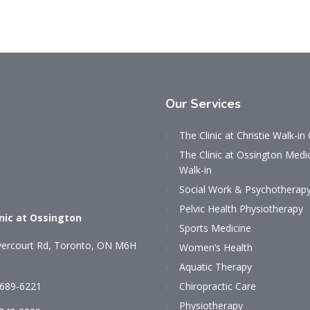
Our
Services
The Clinic at Christie Walk-in 
The Clinic at Ossington Medi
Walk-in
Social Work & Psychotherap
Pelvic Health Physiotherapy
inic at Ossington
Sports Medicine
ercourt Rd, Toronto, ON M6H
Women’s Health
Aquatic Therapy
 689-6221
Chiropractic Care
Physiotherapy