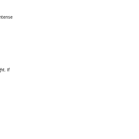
intense
ht. If