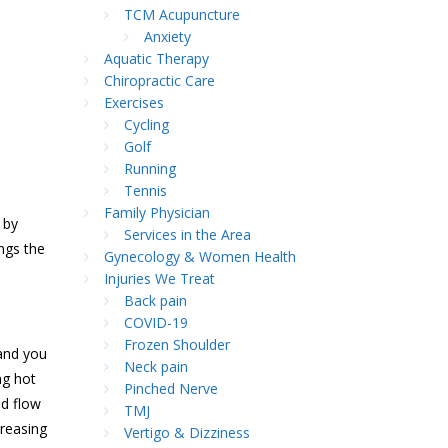
TCM Acupuncture
Anxiety
Aquatic Therapy
Chiropractic Care
Exercises
Cycling
Golf
Running
Tennis
Family Physician
by
Services in the Area
ngs the
Gynecology & Women Health
Injuries We Treat
Back pain
COVID-19
Frozen Shoulder
 and you
Neck pain
ng hot
Pinched Nerve
od flow
TMJ
creasing
Vertigo & Dizziness