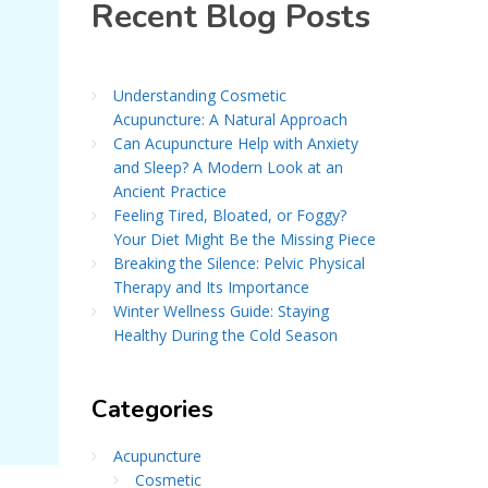
Recent Blog Posts
Understanding Cosmetic
Acupuncture: A Natural Approach
Can Acupuncture Help with Anxiety
and Sleep? A Modern Look at an
Ancient Practice
Feeling Tired, Bloated, or Foggy?
Your Diet Might Be the Missing Piece
Breaking the Silence: Pelvic Physical
Therapy and Its Importance
Winter Wellness Guide: Staying
Healthy During the Cold Season
Categories
Acupuncture
Cosmetic