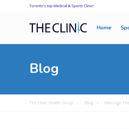
Toronto's top Medical & Sports Clinic!
Home
Spo
Blog
The Clinic Health Group
Blog
Massage The