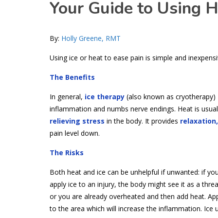
Your Guide to Using He
By:
Holly Greene, RMT
Using ice or heat to ease pain is simple and inexpensi
The Benefits
In general,
ice therapy
(also known as cryotherapy)
inflammation and numbs nerve endings. Heat is usuall
relieving stress
in the body. It provides
relaxation
pain level down.
The Risks
Both heat and ice can be unhelpful if unwanted: if you
apply ice to an injury, the body might see it as a th
or you are already overheated and then add heat. Appl
to the area which will increase the inflammation. Ice