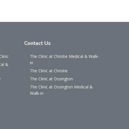
Contact
Us
Clinic
The Clinic at Christie Medical & Walk-
in
cal &
The Clinic at Christie
y
The Clinic at Ossington
The Clinic at Ossington Medical &
Walk-in