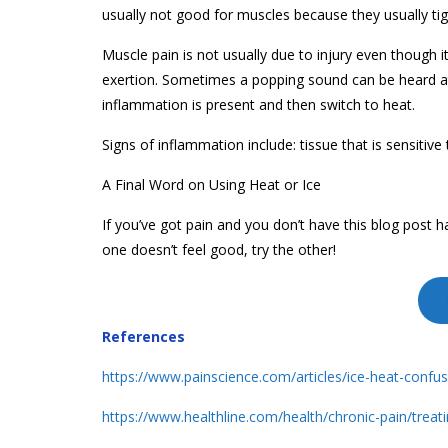
usually not good for muscles because they usually ti
Muscle pain is not usually due to injury even though i
exertion. Sometimes a popping sound can be heard at 
inflammation is present and then switch to heat.
Signs of inflammation include: tissue that is sensitive 
A Final Word on Using Heat or Ice
If you’ve got pain and you don’t have this blog post han
one doesn’t feel good, try the other!
References
https://www.painscience.com/articles/ice-heat-confu
https://www.healthline.com/health/chronic-pain/treat