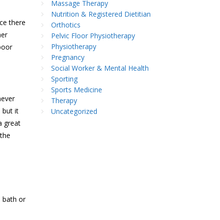
Massage Therapy
Nutrition & Registered Dietitian
nce there
Orthotics
her
Pelvic Floor Physiotherapy
Physiotherapy
poor
Pregnancy
Social Worker & Mental Health
Sporting
Sports Medicine
never
Therapy
 but it
Uncategorized
a great
 the
 bath or