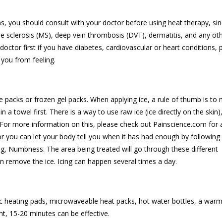
ons, you should consult with your doctor before using heat therapy, si
ple sclerosis (MS), deep vein thrombosis (DVT), dermatitis, and any ot
doctor first if you have diabetes, cardiovascular or heart conditions, 
t you from feeling.
e packs or frozen gel packs. When applying ice, a rule of thumb is to 
in a towel first. There is a way to use raw ice (ice directly on the skin),
l. For more information on this, please check out Painscience.com for 
 or you can let your body tell you when it has had enough by following
, Numbness. The area being treated will go through these different
an remove the ice. Icing can happen several times a day.
 heating pads, microwaveable heat packs, hot water bottles, a warm
t, 15-20 minutes can be effective.