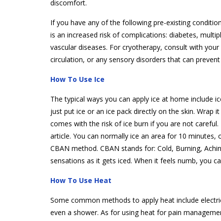
discomfort.
If you have any of the following pre-existing conditi
is an increased risk of complications: diabetes, multi
vascular diseases. For cryotherapy, consult with your 
circulation, or any sensory disorders that can preven
How To Use Ice
The typical ways you can apply ice at home include ic
just put ice or an ice pack directly on the skin. Wrap it 
comes with the risk of ice burn if you are not carefu
article. You can normally ice an area for 10 minutes,
CBAN method. CBAN stands for: Cold, Burning, Aching
sensations as it gets iced. When it feels numb, you c
How To Use Heat
Some common methods to apply heat include electric
even a shower. As for using heat for pain managemen