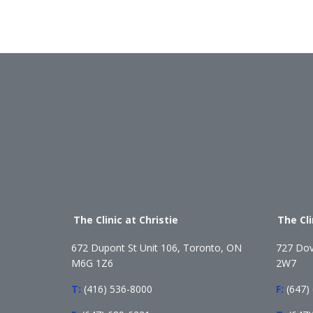
The Clinic at Christie
The Cl
672 Dupont St Unit 106, Toronto, ON
727 Dov
M6G 1Z6
2W7
T:
(416) 536-8000
F:
(647)