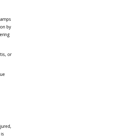
cramps
 on by
ering
tis, or
gue
jured,
 is