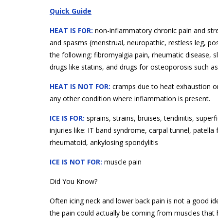
Quick Guide
HEAT IS FOR:
non-inflammatory chronic pain and str
and spasms (menstrual, neuropathic, restless leg, post
the following: fibromyalgia pain, rheumatic disease, 
drugs like statins, and drugs for osteoporosis such a
HEAT IS NOT FOR:
cramps due to heat exhaustion or ex
any other condition where inflammation is present.
ICE IS FOR:
sprains, strains, bruises, tendinitis, super
injuries like: IT band syndrome, carpal tunnel, patella fe
rheumatoid, ankylosing spondylitis
ICE IS NOT FOR:
muscle pain
Did You Know?
Often icing neck and lower back pain is not a good id
the pain could actually be coming from muscles that hav