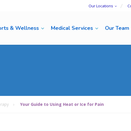
Our Locations
C
rts & Wellness
Medical Services
Our Team
rapy
Your Guide to Using Heat or Ice for Pain