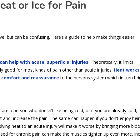
at or Ice for Pain
ve, but can be confusing. Here’s a guide to help make things easier.
can help with acute, superficial injuries
. Theoretically, it limits
y good for most kinds of pain other than acute injuries.
Heat works
, comfort and reassurance
to the nervous system which in turn bri
 are a person who doesn’t like being cold, or if you are already cold,
reat and increase the pain. The same can happen if you don’t enjoy bei
ying heat to an acute injury will make it worse by bringing more blo
 used for chronic pain can make the muscles tighten up even more, in