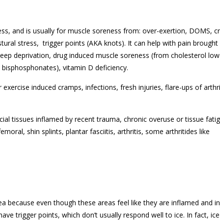
ess, and is usually for muscle soreness from: over-exertion, DOMS, 
ural stress, trigger points (AKA knots). It can help with pain brought
sleep deprivation, drug induced muscle soreness (from cholesterol low
s bisphosphonates), vitamin D deficiency.
ercise induced cramps, infections, fresh injuries, flare-ups of arthri
ficial tissues inflamed by recent trauma, chronic overuse or tissue fati
moral, shin splints, plantar fasciitis, arthritis, some arthritides like
ea because even though these areas feel like they are inflamed and in
e trigger points, which don’t usually respond well to ice. In fact, ice