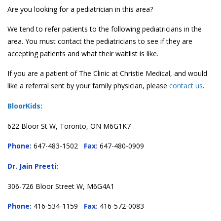
Are you looking for a pediatrician in this area?
We tend to refer patients to the following pediatricians in the
area. You must contact the pediatricians to see if they are
accepting patients and what their waitlist is like.
If you are a patient of The Clinic at Christie Medical, and would
like a referral sent by your family physician, please
contact us
.
BloorKids
:
622 Bloor St W, Toronto, ON M6G1K7
Phone:
647-483-1502
Fax:
647-480-0909
Dr. Jain Preeti:
306-726 Bloor Street W, M6G4A1
Phone:
416-534-1159
Fax:
416-572-0083