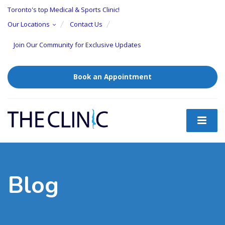
Toronto's top Medical & Sports Clinic!
Our Locations
Contact Us
Join Our Community for Exclusive Updates
Book an Appointment
Blog