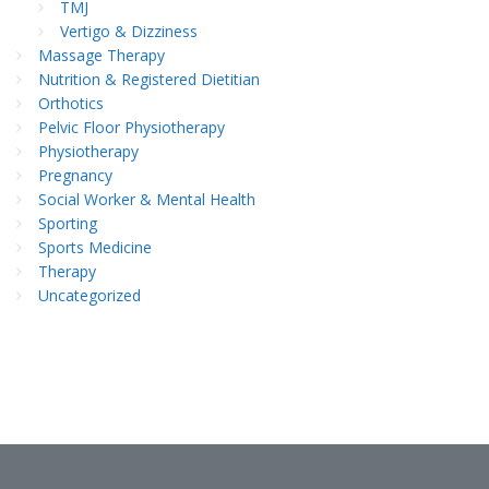
TMJ
Vertigo & Dizziness
Massage Therapy
Nutrition & Registered Dietitian
Orthotics
Pelvic Floor Physiotherapy
Physiotherapy
Pregnancy
Social Worker & Mental Health
Sporting
Sports Medicine
Therapy
Uncategorized