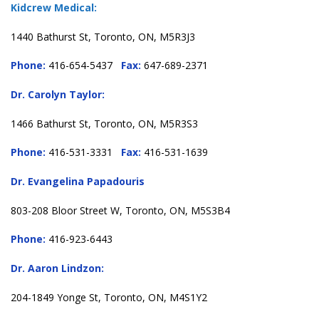
Kidcrew Medical:
1440 Bathurst St, Toronto, ON, M5R3J3
Phone:
416-654-5437
Fax:
647-689-2371
Dr. Carolyn Taylor:
1466 Bathurst St, Toronto, ON, M5R3S3
Phone:
416-531-3331
Fax:
416-531-1639
Dr. Evangelina Papadouris
803-208 Bloor Street W, Toronto, ON, M5S3B4
Phone:
416-923-6443
Dr. Aaron Lindzon:
204-1849 Yonge St, Toronto, ON, M4S1Y2