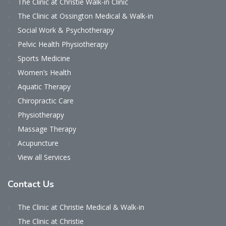
The Clinic at Christie Walk-in Clinic
The Clinic at Ossington Medical & Walk-in
Social Work & Psychotherapy
Pelvic Health Physiotherapy
Sports Medicine
Women’s Health
Aquatic Therapy
Chiropractic Care
Physiotherapy
Massage Therapy
Acupuncture
View all Services
Contact
Us
The Clinic at Christie Medical & Walk-in
The Clinic at Christie