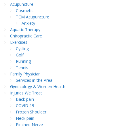
Acupuncture
Cosmetic
TCM Acupuncture
Anxiety
Aquatic Therapy
Chiropractic Care
Exercises
Cycling
Golf
Running
Tennis
Family Physician
Services in the Area
Gynecology & Women Health
Injuries We Treat
Back pain
COVID-19
Frozen Shoulder
Neck pain
Pinched Nerve