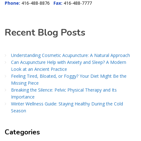
Phone:
416-488-8876
Fax:
416-488-7777
Recent Blog Posts
Understanding Cosmetic Acupuncture: A Natural Approach
Can Acupuncture Help with Anxiety and Sleep? A Modern
Look at an Ancient Practice
Feeling Tired, Bloated, or Foggy? Your Diet Might Be the
Missing Piece
Breaking the Silence: Pelvic Physical Therapy and Its
Importance
Winter Wellness Guide: Staying Healthy During the Cold
Season
Categories