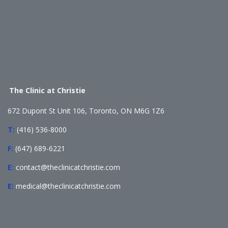
The Clinic at Christie
672 Dupont St Unit 106, Toronto, ON M6G 1Z6
T:
(416) 536-8000
F:
(647) 689-6221
E:
contact@theclinicatchristie.com
E:
medical@theclinicatchristie.com