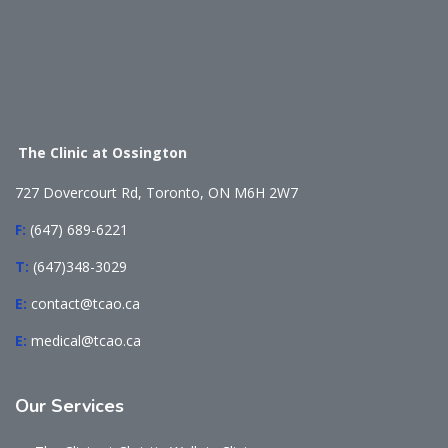
The Clinic at Ossington
727 Dovercourt Rd, Toronto, ON M6H 2W7
F:
(647) 689-6221
T:
(647)348-3029
E:
contact@tcao.ca
E:
medical@tcao.ca
Our
Services