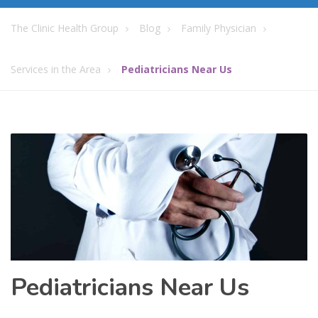
The Clinic Health Group
Blog
Family Physician
Services in the Area
Pediatricians Near Us
Pediatricians Near Us